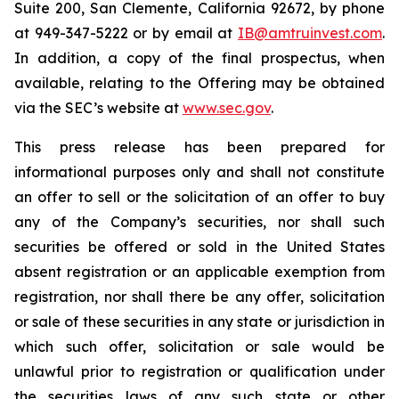
Suite 200, San Clemente, California 92672, by phone
at 949-347-5222 or by email at
IB@amtruinvest.com
.
In addition, a copy of the final prospectus, when
available, relating to the Offering may be obtained
via the SEC’s website at
www.sec.gov
.
This press release has been prepared for
informational purposes only and shall not constitute
an offer to sell or the solicitation of an offer to buy
any of the Company’s securities, nor shall such
securities be offered or sold in the United States
absent registration or an applicable exemption from
registration, nor shall there be any offer, solicitation
or sale of these securities in any state or jurisdiction in
which such offer, solicitation or sale would be
unlawful prior to registration or qualification under
the securities laws of any such state or other