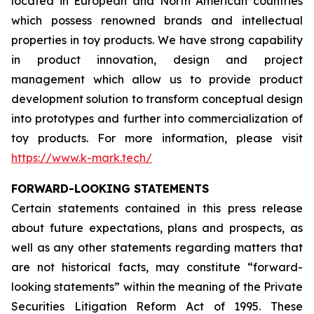
located in European and North American countries
which possess renowned brands and intellectual
properties in toy products. We have strong capability
in product innovation, design and project
management which allow us to provide product
development solution to transform conceptual design
into prototypes and further into commercialization of
toy products. For more information, please visit
https://www.k-mark.tech/
FORWARD-LOOKING STATEMENTS
Certain statements contained in this press release
about future expectations, plans and prospects, as
well as any other statements regarding matters that
are not historical facts, may constitute “forward-
looking statements” within the meaning of the Private
Securities Litigation Reform Act of 1995. These