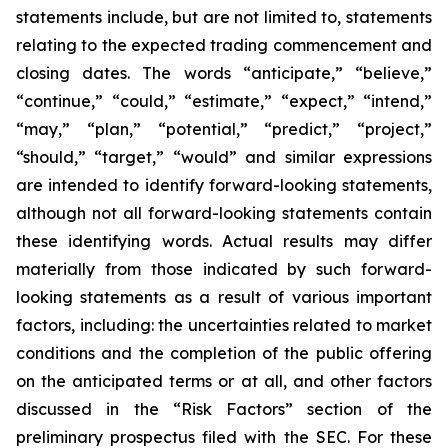
statements include, but are not limited to, statements
relating to the expected trading commencement and
closing dates. The words “anticipate,” “believe,”
“continue,” “could,” “estimate,” “expect,” “intend,”
“may,” “plan,” “potential,” “predict,” “project,”
“should,” “target,” “would” and similar expressions
are intended to identify forward-looking statements,
although not all forward-looking statements contain
these identifying words. Actual results may differ
materially from those indicated by such forward-
looking statements as a result of various important
factors, including: the uncertainties related to market
conditions and the completion of the public offering
on the anticipated terms or at all, and other factors
discussed in the “Risk Factors” section of the
preliminary prospectus filed with the SEC. For these