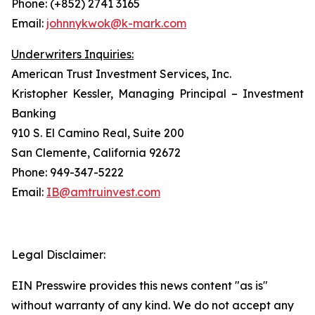
Phone: (+852) 2741 3165
Email:
johnnykwok@k-mark.com
Underwriters Inquiries:
American Trust Investment Services, Inc.
Kristopher Kessler, Managing Principal – Investment
Banking
910 S. El Camino Real, Suite 200
San Clemente, California 92672
Phone: 949-347-5222
Email:
IB@amtruinvest.com
Legal Disclaimer:
EIN Presswire provides this news content "as is"
without warranty of any kind. We do not accept any