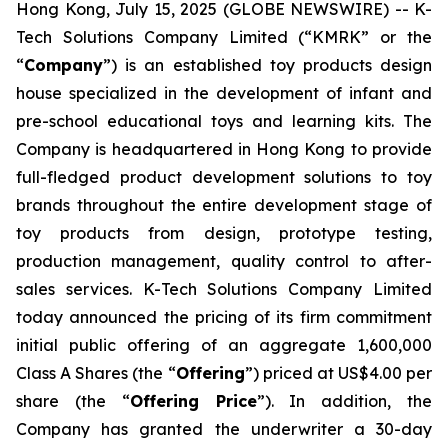
Hong Kong, July 15, 2025 (GLOBE NEWSWIRE) -- K-
Tech Solutions Company Limited (“KMRK” or the
“
Company
”) is an established toy products design
house specialized in the development of infant and
pre-school educational toys and learning kits. The
Company is headquartered in Hong Kong to provide
full-fledged product development solutions to toy
brands throughout the entire development stage of
toy products from design, prototype testing,
production management, quality control to after-
sales services. K-Tech Solutions Company Limited
today announced the pricing of its firm commitment
initial public offering of an aggregate 1,600,000
Class A Shares (the “
Offering
”) priced at US$4.00 per
share (the “
Offering Price
”). In addition, the
Company has granted the underwriter a 30-day