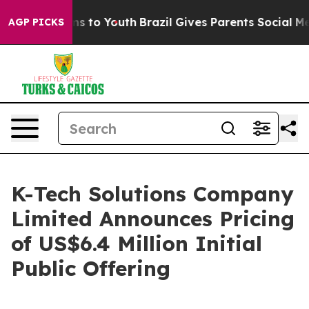
te Harms to Youth
Brazil Gives Parents Social Media Co
AGP PICKS
K-Tech Solutions Company
Limited Announces Pricing
of US$6.4 Million Initial
Public Offering