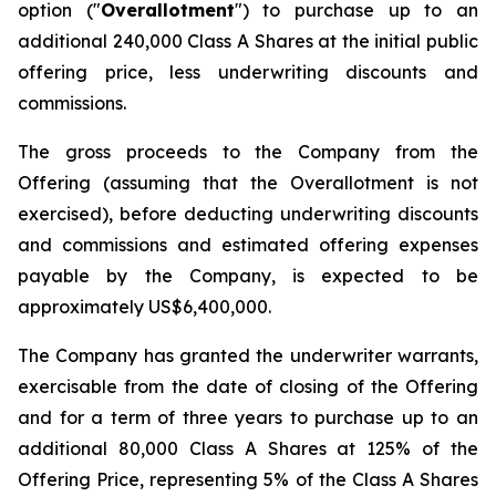
option ("
Overallotment
") to purchase up to an
additional 240,000 Class A Shares at the initial public
offering price, less underwriting discounts and
commissions.
The gross proceeds to the Company from the
Offering (assuming that the Overallotment is not
exercised), before deducting underwriting discounts
and commissions and estimated offering expenses
payable by the Company, is expected to be
approximately US$6,400,000.
The Company has granted the underwriter warrants,
exercisable from the date of closing of the Offering
and for a term of three years to purchase up to an
additional 80,000 Class A Shares at 125% of the
Offering Price, representing 5% of the Class A Shares