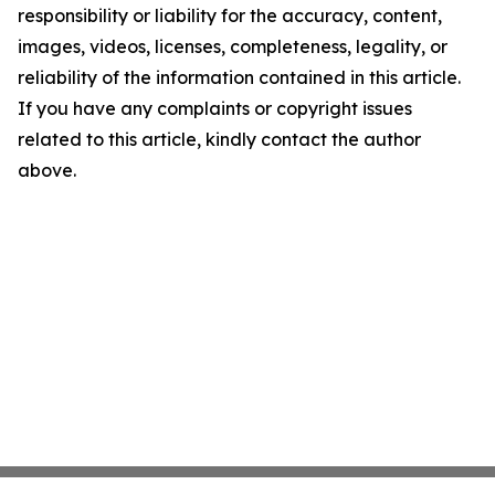
responsibility or liability for the accuracy, content,
images, videos, licenses, completeness, legality, or
reliability of the information contained in this article.
If you have any complaints or copyright issues
related to this article, kindly contact the author
above.