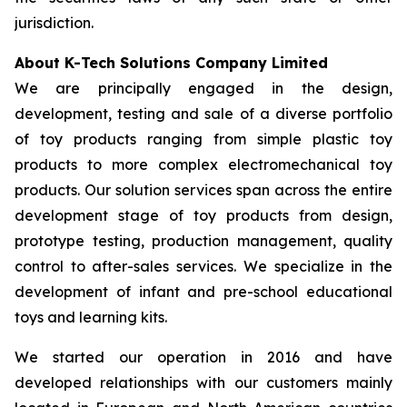
jurisdiction.
About K-Tech Solutions Company Limited
We are principally engaged in the design,
development, testing and sale of a diverse portfolio
of toy products ranging from simple plastic toy
products to more complex electromechanical toy
products. Our solution services span across the entire
development stage of toy products from design,
prototype testing, production management, quality
control to after-sales services. We specialize in the
development of infant and pre-school educational
toys and learning kits.
We started our operation in 2016 and have
developed relationships with our customers mainly