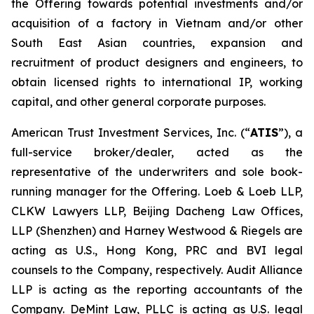
the Offering towards potential investments and/or
acquisition of a factory in Vietnam and/or other
South East Asian countries, expansion and
recruitment of product designers and engineers, to
obtain licensed rights to international IP, working
capital, and other general corporate purposes.
American Trust Investment Services, Inc. (“
ATIS
”), a
full-service broker/dealer, acted as the
representative of the underwriters and sole book-
running manager for the Offering. Loeb & Loeb LLP,
CLKW Lawyers LLP, Beijing Dacheng Law Offices,
LLP (Shenzhen) and Harney Westwood & Riegels are
acting as U.S., Hong Kong, PRC and BVI legal
counsels to the Company, respectively. Audit Alliance
LLP is acting as the reporting accountants of the
Company. DeMint Law, PLLC is acting as U.S. legal