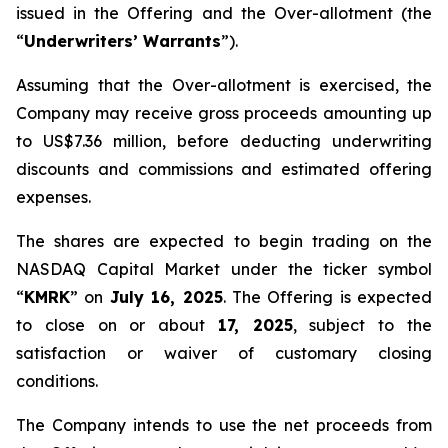
issued in the Offering and the Over-allotment (the
“
Underwriters’ Warrants
”).
Assuming that the Over-allotment is exercised, the
Company may receive gross proceeds amounting up
to US$7.36 million, before deducting underwriting
discounts and commissions and estimated offering
expenses.
The shares are expected to begin trading on the
NASDAQ Capital Market under the ticker symbol
“
KMRK
” on
July 16, 2025
. The Offering is expected
to close on or about
17, 2025
, subject to the
satisfaction or waiver of customary closing
conditions.
The Company intends to use the net proceeds from