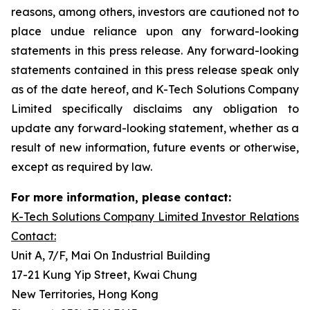
reasons, among others, investors are cautioned not to
place undue reliance upon any forward-looking
statements in this press release. Any forward-looking
statements contained in this press release speak only
as of the date hereof, and K-Tech Solutions Company
Limited specifically disclaims any obligation to
update any forward-looking statement, whether as a
result of new information, future events or otherwise,
except as required by law.
For more information, please contact:
K-Tech Solutions Company Limited Investor Relations
Contact:
Unit A, 7/F, Mai On Industrial Building
17-21 Kung Yip Street, Kwai Chung
New Territories, Hong Kong