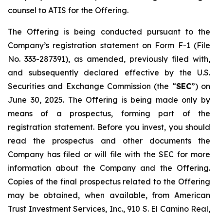
counsel to ATIS for the Offering.
The Offering is being conducted pursuant to the
Company’s registration statement on Form F-1 (File
No. 333-287391), as amended, previously filed with,
and subsequently declared effective by the U.S.
Securities and Exchange Commission (the “
SEC
”) on
June 30, 2025. The Offering is being made only by
means of a prospectus, forming part of the
registration statement. Before you invest, you should
read the prospectus and other documents the
Company has filed or will file with the SEC for more
information about the Company and the Offering.
Copies of the final prospectus related to the Offering
may be obtained, when available, from American
Trust Investment Services, Inc., 910 S. El Camino Real,