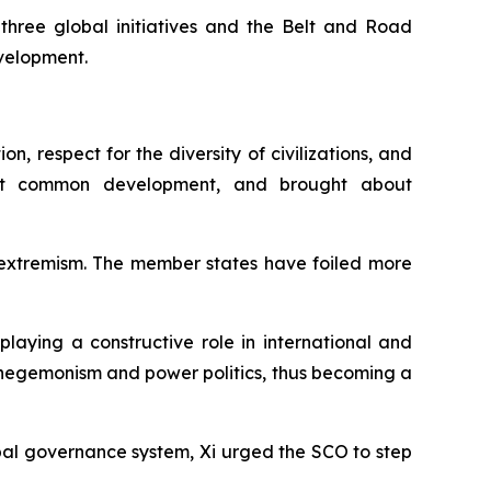
three global initiatives and the Belt and Road
evelopment.
n, respect for the diversity of civilizations, and
ght common development, and brought about
d extremism. The member states have foiled more
laying a constructive role in international and
 hegemonism and power politics, thus becoming a
bal governance system, Xi urged the SCO to step