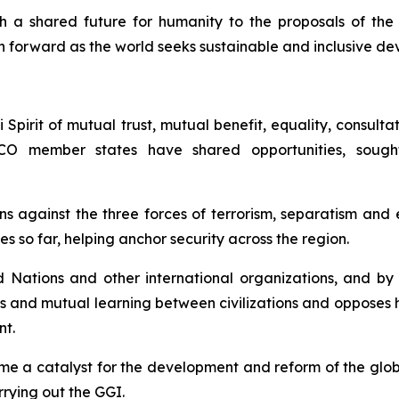
 a shared future for humanity to the proposals of the 
ath forward as the world seeks sustainable and inclusive d
irit of mutual trust, mutual benefit, equality, consultatio
CO member states have shared opportunities, sou
ons against the three forces of terrorism, separatism an
s so far, helping anchor security across the region.
ations and other international organizations, and by p
ss and mutual learning between civilizations and opposes
nt.
ome a catalyst for the development and reform of the glo
rrying out the GGI.