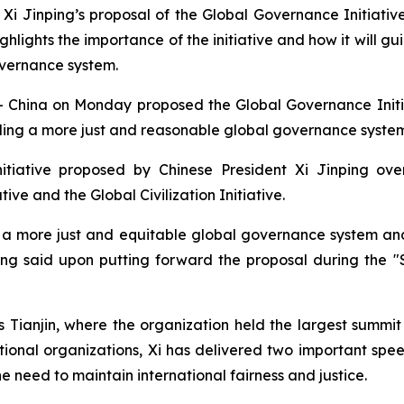
Xi Jinping’s proposal of the Global Governance Initiativ
highlights the importance of the initiative and how it will 
overnance system.
China on Monday proposed the Global Governance Initiat
ding a more just and reasonable global governance system
tiative proposed by Chinese President Xi Jinping over
ive and the Global Civilization Initiative.
for a more just and equitable global governance system
ping said upon putting forward the proposal during the
Tianjin, where the organization held the largest summit 
tional organizations, Xi has delivered two important spe
e need to maintain international fairness and justice.