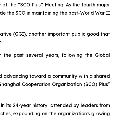
e at the “SCO Plus” Meeting. As the fourth major
guide the SCO in maintaining the post-World War II
ive (GGI), another important public good that
.
 the past several years, following the Global
 and advancing toward a community with a shared
 "Shanghai Cooperation Organization (SCO) Plus"
in its 24-year history, attended by leaders from
eches, expounding on the organization's growing