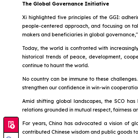
The Global Governance Initiative
Xi highlighted five principles of the GGI: adher
people-centered approach, and focusing on takin
makers and beneficiaries in global governance,"
Today, the world is confronted with increasingl
historical trends of peace, development, coo
continue to haunt the world.
No country can be immune to these challenges. "
strengthen our confidence in win-win cooperation,
Amid shifting global landscapes, the SCO has
relations grounded in mutual respect, fairness a
For years, China has advocated a vision of glo
contributed Chinese wisdom and public goods to 