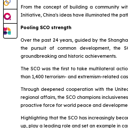
From the concept of building a community with
Initiative, China's ideas have illuminated the p
Pooling SCO strength
Over the past 24 years, guided by the Shanghai Sp
the pursuit of common development, the S
groundbreaking and historic achievements.
The SCO was the first to take multilateral acti
than 1,400 terrorism- and extremism-related case
Through deepened cooperation with the United N
regional affairs, the SCO champions inclusivene
proactive force for world peace and developme
Highlighting that the SCO has increasingly bec
up, play a leading role and set an example in ca