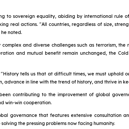
ing to sovereign equality, abiding by international rule o
g real actions. "All countries, regardless of size, streng
 he noted.
y complex and diverse challenges such as terrorism, the r
peration and mutual benefit remain unchanged, the Col
History tells us that at difficult times, we must uphold 
 advance in line with the trend of history, and thrive in ke
 been contributing to the improvement of global govern
nd win-win cooperation.
bal governance that features extensive consultation and
solving the pressing problems now facing humanity.