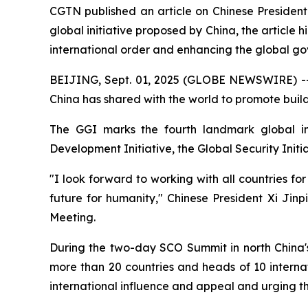
CGTN published an article on Chinese President 
global initiative proposed by China, the article 
international order and enhancing the global g
BEIJING, Sept. 01, 2025 (GLOBE NEWSWIRE) -- 
China has shared with the world to promote buil
The GGI marks the fourth landmark global ini
Development Initiative, the Global Security Initiat
"I look forward to working with all countries 
future for humanity," Chinese President Xi Jin
Meeting.
During the two-day SCO Summit in north China's 
more than 20 countries and heads of 10 interna
international influence and appeal and urging th