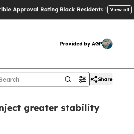
proval Rating
Black Residents Warned of Abusive 
View all
Provided by AGP
Share
ject greater stability