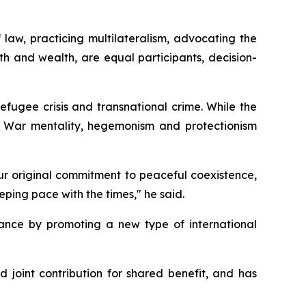
f law, practicing multilateralism, advocating the
th and wealth, are equal participants, decision-
efugee crisis and transnational crime. While the
d War mentality, hegemonism and protectionism
our original commitment to peaceful coexistence,
eping pace with the times," he said.
ance by promoting a new type of international
 joint contribution for shared benefit, and has