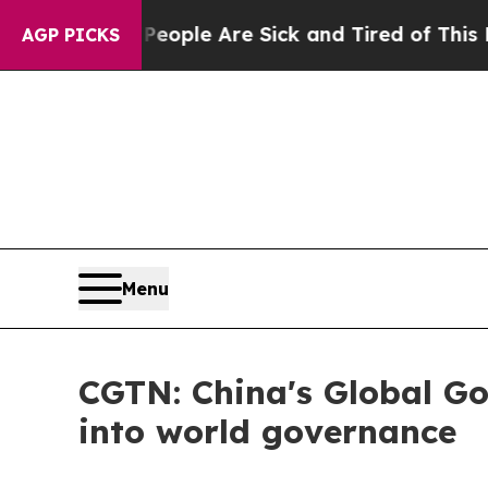
Win: “People Are Sick and Tired of This Politics 
AGP PICKS
Menu
CGTN: China's Global Gov
into world governance