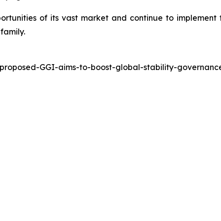
ortunities of its vast market and continue to implement 
family.
-proposed-GGI-aims-to-boost-global-stability-governa