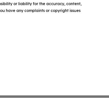
ility or liability for the accuracy, content,
f you have any complaints or copyright issues