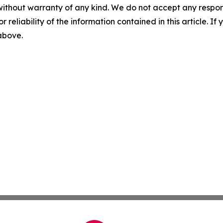
without warranty of any kind. We do not accept any responsib
r reliability of the information contained in this article. I
 above.