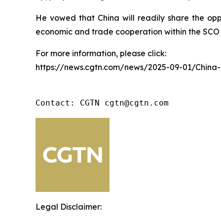
He vowed that China will readily share the opp
economic and trade cooperation within the SCO 
For more information, please click:
https://news.cgtn.com/news/2025-09-01/China
Contact: CGTN cgtn@cgtn.com
Legal Disclaimer: