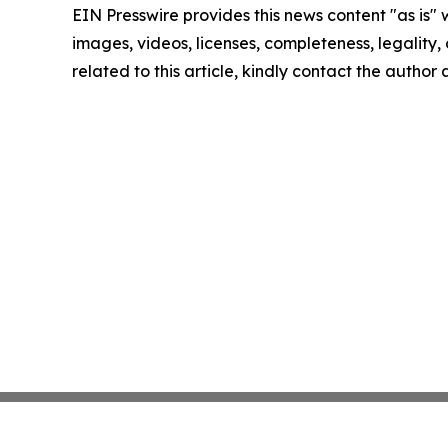
EIN Presswire provides this news content "as is" 
images, videos, licenses, completeness, legality, o
related to this article, kindly contact the author