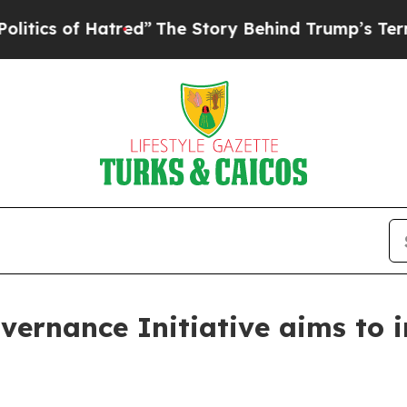
of Hatred”
The Story Behind Trump’s Terrible Ap
ernance Initiative aims to in