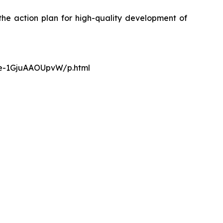
the action plan for high-quality development of
nce-1GjuAAOUpvW/p.html