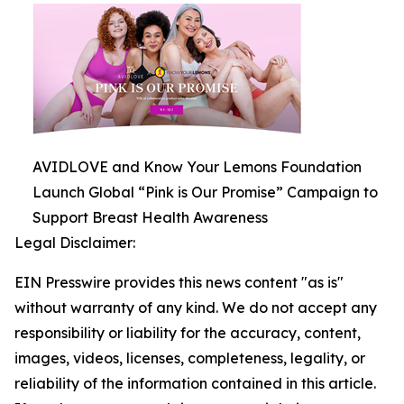
AVIDLOVE and Know Your Lemons Foundation
Launch Global “Pink is Our Promise” Campaign to
Support Breast Health Awareness
Legal Disclaimer:
EIN Presswire provides this news content "as is"
without warranty of any kind. We do not accept any
responsibility or liability for the accuracy, content,
images, videos, licenses, completeness, legality, or
reliability of the information contained in this article.