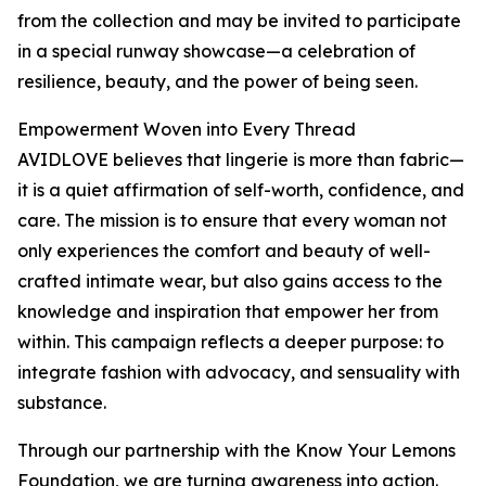
from the collection and may be invited to participate
in a special runway showcase—a celebration of
resilience, beauty, and the power of being seen.
Empowerment Woven into Every Thread
AVIDLOVE believes that lingerie is more than fabric—
it is a quiet affirmation of self-worth, confidence, and
care. The mission is to ensure that every woman not
only experiences the comfort and beauty of well-
crafted intimate wear, but also gains access to the
knowledge and inspiration that empower her from
within. This campaign reflects a deeper purpose: to
integrate fashion with advocacy, and sensuality with
substance.
Through our partnership with the Know Your Lemons
Foundation, we are turning awareness into action.