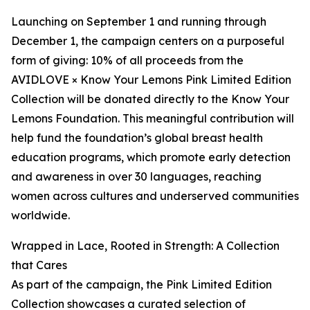
Launching on September 1 and running through
December 1, the campaign centers on a purposeful
form of giving: 10% of all proceeds from the
AVIDLOVE × Know Your Lemons Pink Limited Edition
Collection will be donated directly to the Know Your
Lemons Foundation. This meaningful contribution will
help fund the foundation’s global breast health
education programs, which promote early detection
and awareness in over 30 languages, reaching
women across cultures and underserved communities
worldwide.
Wrapped in Lace, Rooted in Strength: A Collection
that Cares
As part of the campaign, the Pink Limited Edition
Collection showcases a curated selection of