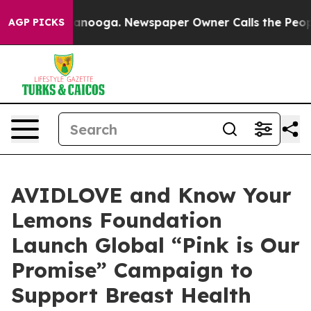
 Chattanooga. Newspaper Owner Calls the People Abru
AGP PICKS
AVIDLOVE and Know Your
Lemons Foundation
Launch Global “Pink is Our
Promise” Campaign to
Support Breast Health