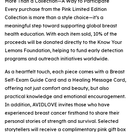
More Than a Collection—A Way to Participate
Every purchase from the Pink Limited Edition
Collection is more than a style choice—it’s a
meaningful step toward supporting global breast
health education. With each item sold, 10% of the
proceeds will be donated directly to the Know Your
Lemons Foundation, helping to fund early detection
programs and outreach initiatives worldwide.
As a heartfelt touch, each piece comes with a Breast
Self-Exam Guide Card and a Healing Message Card,
offering not just comfort and beauty, but also
practical knowledge and emotional encouragement.
In addition, AVIDLOVE invites those who have
experienced breast cancer firsthand to share their
personal stories of strength and survival. Selected
storytellers will receive a complimentary pink gift box