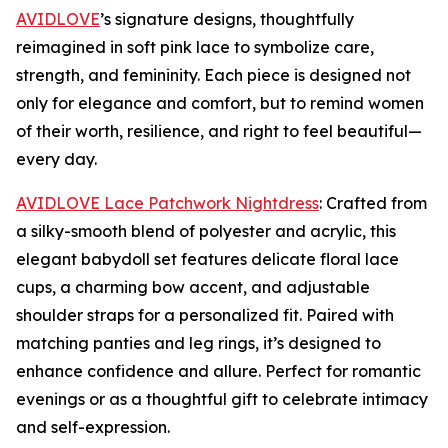
AVIDLOVE
’s signature designs, thoughtfully
reimagined in soft pink lace to symbolize care,
strength, and femininity. Each piece is designed not
only for elegance and comfort, but to remind women
of their worth, resilience, and right to feel beautiful—
every day.
AVIDLOVE Lace Patchwork Nightdress
: Crafted from
a silky-smooth blend of polyester and acrylic, this
elegant babydoll set features delicate floral lace
cups, a charming bow accent, and adjustable
shoulder straps for a personalized fit. Paired with
matching panties and leg rings, it’s designed to
enhance confidence and allure. Perfect for romantic
evenings or as a thoughtful gift to celebrate intimacy
and self-expression.