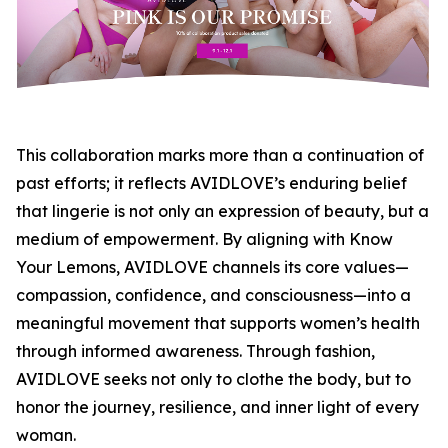
This collaboration marks more than a continuation of
past efforts; it reflects AVIDLOVE’s enduring belief
that lingerie is not only an expression of beauty, but a
medium of empowerment. By aligning with Know
Your Lemons, AVIDLOVE channels its core values—
compassion, confidence, and consciousness—into a
meaningful movement that supports women’s health
through informed awareness. Through fashion,
AVIDLOVE seeks not only to clothe the body, but to
honor the journey, resilience, and inner light of every
woman.