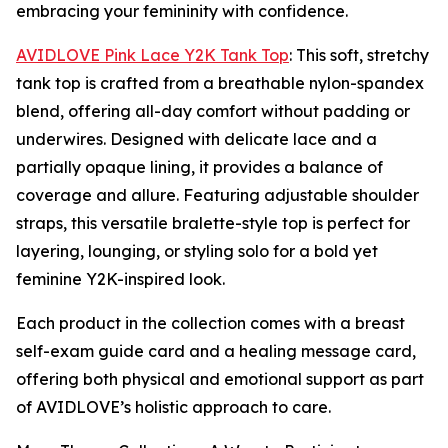
embracing your femininity with confidence.
AVIDLOVE Pink Lace Y2K Tank Top
: This soft, stretchy
tank top is crafted from a breathable nylon-spandex
blend, offering all-day comfort without padding or
underwires. Designed with delicate lace and a
partially opaque lining, it provides a balance of
coverage and allure. Featuring adjustable shoulder
straps, this versatile bralette-style top is perfect for
layering, lounging, or styling solo for a bold yet
feminine Y2K-inspired look.
Each product in the collection comes with a breast
self-exam guide card and a healing message card,
offering both physical and emotional support as part
of AVIDLOVE’s holistic approach to care.