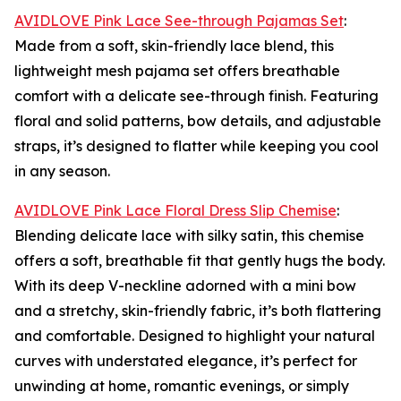
AVIDLOVE Pink Lace See-through Pajamas Set
:
Made from a soft, skin-friendly lace blend, this
lightweight mesh pajama set offers breathable
comfort with a delicate see-through finish. Featuring
floral and solid patterns, bow details, and adjustable
straps, it’s designed to flatter while keeping you cool
in any season.
AVIDLOVE Pink Lace Floral Dress Slip Chemise
:
Blending delicate lace with silky satin, this chemise
offers a soft, breathable fit that gently hugs the body.
With its deep V-neckline adorned with a mini bow
and a stretchy, skin-friendly fabric, it’s both flattering
and comfortable. Designed to highlight your natural
curves with understated elegance, it’s perfect for
unwinding at home, romantic evenings, or simply