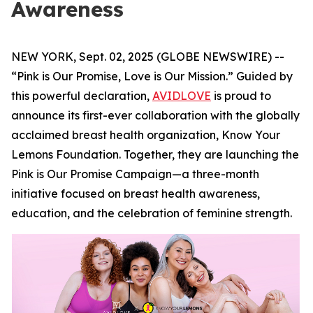
Awareness
NEW YORK, Sept. 02, 2025 (GLOBE NEWSWIRE) --
“Pink is Our Promise, Love is Our Mission.” Guided by
this powerful declaration,
AVIDLOVE
is proud to
announce its first-ever collaboration with the globally
acclaimed breast health organization, Know Your
Lemons Foundation. Together, they are launching the
Pink is Our Promise Campaign—a three-month
initiative focused on breast health awareness,
education, and the celebration of feminine strength.