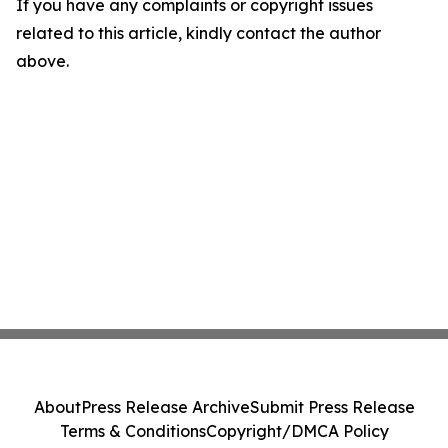
If you have any complaints or copyright issues
related to this article, kindly contact the author
above.
About
Press Release Archive
Submit Press Release
Terms & Conditions
Copyright/DMCA Policy