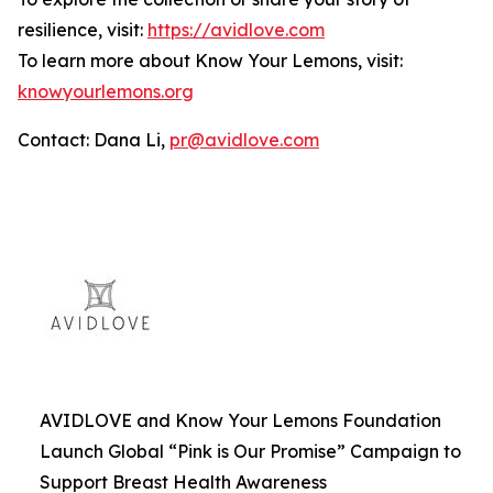
resilience, visit:
https://avidlove.com
To learn more about Know Your Lemons, visit:
knowyourlemons.org
Contact: Dana Li,
pr@avidlove.com
AVIDLOVE and Know Your Lemons Foundation
Launch Global “Pink is Our Promise” Campaign to
Support Breast Health Awareness