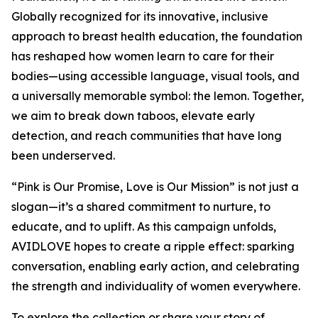
Globally recognized for its innovative, inclusive
approach to breast health education, the foundation
has reshaped how women learn to care for their
bodies—using accessible language, visual tools, and
a universally memorable symbol: the lemon. Together,
we aim to break down taboos, elevate early
detection, and reach communities that have long
been underserved.
“Pink is Our Promise, Love is Our Mission” is not just a
slogan—it’s a shared commitment to nurture, to
educate, and to uplift. As this campaign unfolds,
AVIDLOVE hopes to create a ripple effect: sparking
conversation, enabling early action, and celebrating
the strength and individuality of women everywhere.
To explore the collection or share your story of