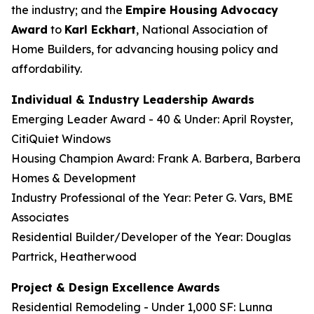
the industry; and the
Empire Housing Advocacy
Award
to
Karl Eckhart
, National Association of
Home Builders, for advancing housing policy and
affordability.
Individual & Industry Leadership Awards
Emerging Leader Award - 40 & Under: April Royster,
CitiQuiet Windows
Housing Champion Award: Frank A. Barbera, Barbera
Homes & Development
Industry Professional of the Year: Peter G. Vars, BME
Associates
Residential Builder/Developer of the Year: Douglas
Partrick, Heatherwood
Project & Design Excellence Awards
Residential Remodeling - Under 1,000 SF: Lunna