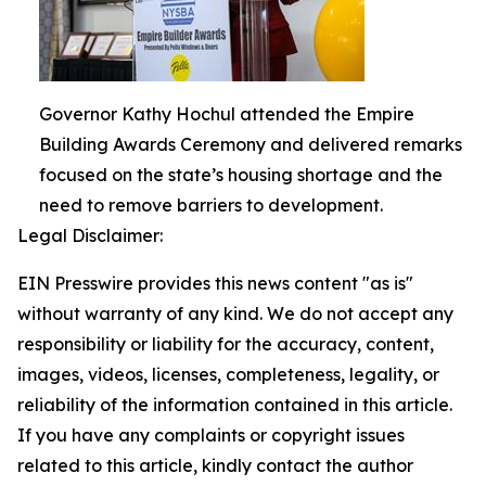
Governor Kathy Hochul attended the Empire
Building Awards Ceremony and delivered remarks
focused on the state’s housing shortage and the
need to remove barriers to development.
Legal Disclaimer:
EIN Presswire provides this news content "as is"
without warranty of any kind. We do not accept any
responsibility or liability for the accuracy, content,
images, videos, licenses, completeness, legality, or
reliability of the information contained in this article.
If you have any complaints or copyright issues
related to this article, kindly contact the author