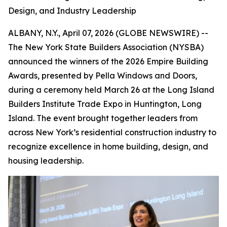
Design, and Industry Leadership
ALBANY, N.Y., April 07, 2026 (GLOBE NEWSWIRE) --
The New York State Builders Association (NYSBA)
announced the winners of the 2026 Empire Building
Awards, presented by Pella Windows and Doors,
during a ceremony held March 26 at the Long Island
Builders Institute Trade Expo in Huntington, Long
Island. The event brought together leaders from
across New York’s residential construction industry to
recognize excellence in home building, design, and
housing leadership.