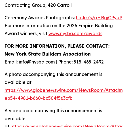
Contracting Group, 420 Carroll
Ceremony Awards Photographs:
flic.kr/s/aHBqjCPyuP
For more information on the 2026 Empire Building
Award winners, visit
www.nysba.com/awards
.
FOR MORE INFORMATION, PLEASE CONTACT:
New York State Builders Association
Email: info@nysba.com | Phone: 518-465-2492
A photo accompanying this announcement is
available at
https://www.globenewswire.com/NewsRoom/Attachm
eb54-4981-b660-bc504f563cfb
A video accompanying this announcement is
available
at
https://www.globenewswire.com/NewsRoom/Attac