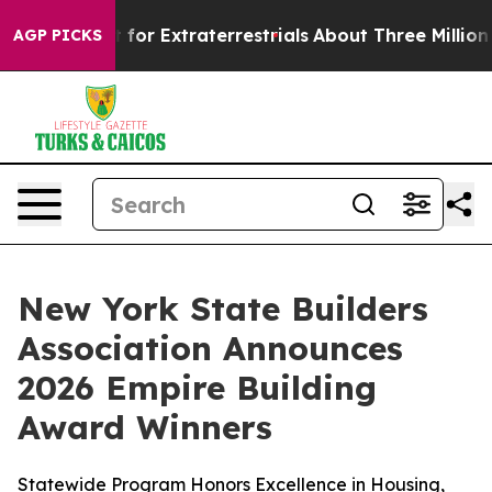
to Hunt for Extraterrestrials
About Three Million Palest
AGP PICKS
New York State Builders
Association Announces
2026 Empire Building
Award Winners
Statewide Program Honors Excellence in Housing,