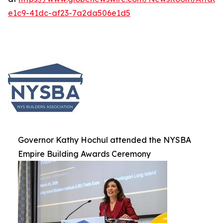
e1c9-41dc-af23-7a2da506e1d5
Governor Kathy Hochul attended the NYSBA
Empire Building Awards Ceremony