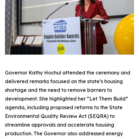
Governor Kathy Hochul attended the ceremony and
delivered remarks focused on the state’s housing
shortage and the need to remove barriers to
development. She highlighted her “Let Them Build”
agenda, including proposed reforms to the State
Environmental Quality Review Act (SEQRA) to
streamline approvals and accelerate housing
production. The Governor also addressed energy