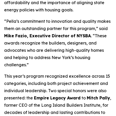
affordability and the importance of aligning state
energy policies with housing goals.
“Pella’s commitment to innovation and quality makes
them an outstanding partner for this program,” said
Mike Fazio, Executive Director of NYSBA
. “These
awards recognize the builders, designers, and
advocates who are delivering high-quality homes
and helping to address New York’s housing
challenges.”
This year’s program recognized excellence across 15
categories, including both project achievement and
individual leadership. Two special honors were also
presented: the
Empire Legacy Award
to
Mitch Pally
,
former CEO of the Long Island Builders Institute, for
decades of leadership and lasting contributions to