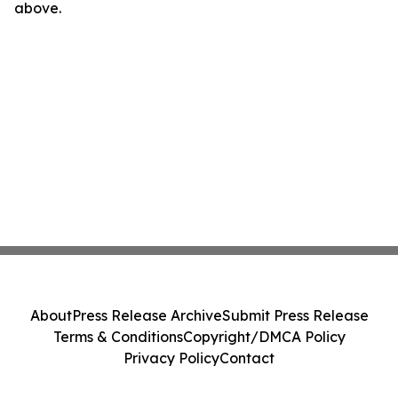
above.
About
Press Release Archive
Submit Press Release
Terms & Conditions
Copyright/DMCA Policy
Privacy Policy
Contact