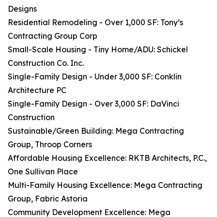
Designs
Residential Remodeling - Over 1,000 SF: Tony’s
Contracting Group Corp
Small-Scale Housing - Tiny Home/ADU: Schickel
Construction Co. Inc.
Single-Family Design - Under 3,000 SF: Conklin
Architecture PC
Single-Family Design - Over 3,000 SF: DaVinci
Construction
Sustainable/Green Building: Mega Contracting
Group, Throop Corners
Affordable Housing Excellence: RKTB Architects, P.C.,
One Sullivan Place
Multi-Family Housing Excellence: Mega Contracting
Group, Fabric Astoria
Community Development Excellence: Mega