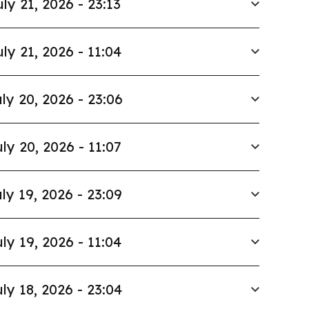
uly 21, 2026 - 23:13
uly 21, 2026 - 11:04
ly 20, 2026 - 23:06
ly 20, 2026 - 11:07
ly 19, 2026 - 23:09
ly 19, 2026 - 11:04
ly 18, 2026 - 23:04