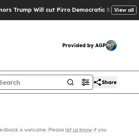
ill cut Pirro
Democratic Socialists of America 
View all
Provided by AGP
Share
Feedback is welcome. Please
let us know
if you