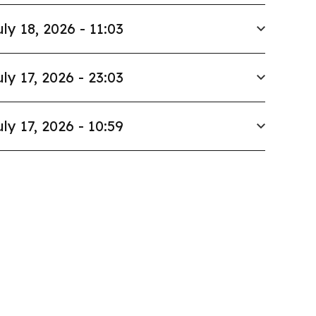
uly 18, 2026 - 11:03
uly 17, 2026 - 23:03
uly 17, 2026 - 10:59