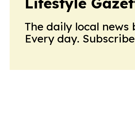
Lifestyle Gaze
The daily local news 
Every day. Subscribe