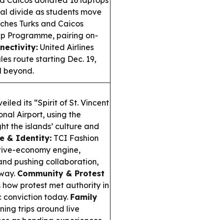
d Caicos donated 16 laptops
tal divide as students move
hes Turks and Caicos
ip Programme, pairing on-
nectivity:
United Airlines
s route starting Dec. 19,
d beyond.
led its “Spirit of St. Vincent
nal Airport, using the
ht the islands’ culture and
e & Identity:
TCI Fashion
tive-economy engine,
 and pushing collaboration,
nway.
Community & Protest
 how protest met authority in
c conviction today.
Family
ing trips around live