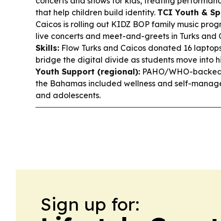
concerts and shows for kids, treating performan
that help children build identity.
TCI Youth & Sp
Caicos is rolling out KIDZ BOP family music progr
live concerts and meet-and-greets in Turks and 
Skills:
Flow Turks and Caicos donated 16 laptops
bridge the digital divide as students move into 
Youth Support (regional):
PAHO/WHO-backed d
the Bahamas included wellness and self-manage
and adolescents.
Sign up for: