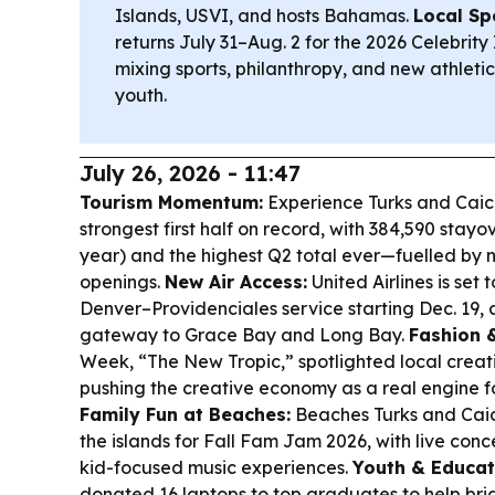
Islands, USVI, and hosts Bahamas.
Local Spo
returns July 31–Aug. 2 for the 2026 Celebri
mixing sports, philanthropy, and new athletic
youth.
July 26, 2026 - 11:47
Tourism Momentum:
Experience Turks and Caico
strongest first half on record, with 384,590 stayo
year) and the highest Q2 total ever—fuelled by n
openings.
New Air Access:
United Airlines is set
Denver–Providenciales service starting Dec. 19, 
gateway to Grace Bay and Long Bay.
Fashion &
Week, “The New Tropic,” spotlighted local crea
pushing the creative economy as a real engine f
Family Fun at Beaches:
Beaches Turks and Caic
the islands for Fall Fam Jam 2026, with live con
kid-focused music experiences.
Youth & Educat
donated 16 laptops to top graduates to help brid