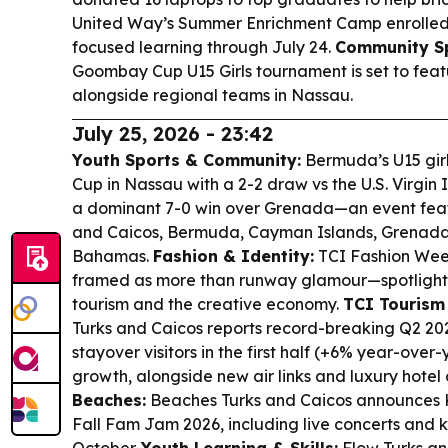
United Way’s Summer Enrichment Camp enrolled 1
focused learning through July 24.
Community Sp
Goombay Cup U15 Girls tournament is set to feat
alongside regional teams in Nassau.
July 25, 2026 - 23:42
Youth Sports & Community:
Bermuda’s U15 gir
Cup in Nassau with a 2-2 draw vs the U.S. Virgin 
a dominant 7-0 win over Grenada—an event feat
and Caicos, Bermuda, Cayman Islands, Grenada
Bahamas.
Fashion & Identity:
TCI Fashion Week
framed as more than runway glamour—spotlightin
tourism and the creative economy.
TCI Touris
Turks and Caicos reports record-breaking Q2 2026
stayover visitors in the first half (+6% year-ove
growth, alongside new air links and luxury hotel
Beaches:
Beaches Turks and Caicos announces
Fall Fam Jam 2026, including live concerts and 