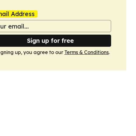
ail Address
Sign up for free
igning up, you agree to our
Terms & Conditions
.