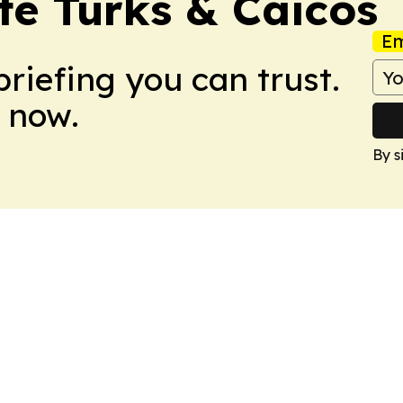
tte Turks & Caicos
Em
briefing you can trust.
 now.
By s