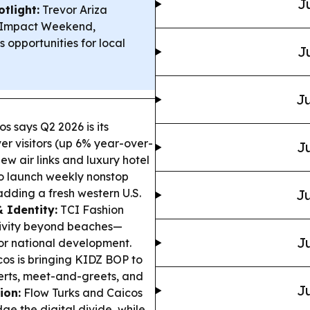
J
tlight:
Trevor Ariza
ty Impact Weekend,
s opportunities for local
J
Ju
s says Q2 2026 is its
ver visitors (up 6% year-over-
Ju
ew air links and luxury hotel
 to launch weekly nonstop
adding a fresh western U.S.
Ju
 Identity:
TCI Fashion
tivity beyond beaches—
Ju
or national development.
os is bringing KIDZ BOP to
certs, meet-and-greets, and
Ju
ion:
Flow Turks and Caicos
ge the digital divide, while