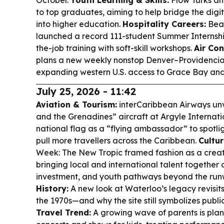
October.
Youth Learning & Skills:
Flow Turks an
to top graduates, aiming to help bridge the digi
into higher education.
Hospitality Careers:
Beac
launched a record 111-student Summer Internsh
the-job training with soft-skill workshops.
Air Con
plans a new weekly nonstop Denver–Providenciale
expanding western U.S. access to Grace Bay an
July 25, 2026 - 11:42
Aviation & Tourism:
interCaribbean Airways unvei
and the Grenadines” aircraft at Argyle Internatio
national flag as a “flying ambassador” to spotlig
pull more travellers across the Caribbean.
Cultur
Week: The New Tropic framed fashion as a crea
bringing local and international talent together
investment, and youth pathways beyond the ru
History:
A new look at Waterloo’s legacy revisits
the 1970s—and why the site still symbolizes publi
Travel Trend:
A growing wave of parents is plann