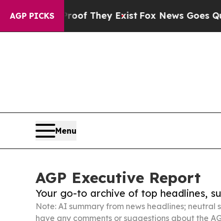
no Proof They Exist
Fox News Goes Quiet as 'Maga
AGP PICKS
Menu
AGP Executive Report
Your go-to archive of top headlines, 
Note: AI summary from news headlines; neutral s
have any comments or suggestions about the AG