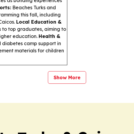
ces as bonding experiences
orts:
Beaches Turks and
amming this fall, including
Caicos.
Local Education &
 to top graduates, aiming to
higher education.
Health &
iabetes camp support in
ment materials for children
Show More