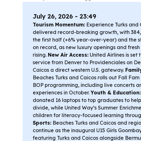
July 26, 2026 - 23:49
Tourism Momentum:
Experience Turks and 
delivered record-breaking growth, with 384,5
the first half (+6% year-over-year) and the st
on record, as new luxury openings and fresh
rising.
New Air Access:
United Airlines is set
service from Denver to Providenciales on Dec
Caicos a direct western U.S. gateway.
Famil
Beaches Turks and Caicos rolls out Fall Fa
BOP programming, including live concerts a
experiences in October.
Youth & Education:
donated 16 laptops to top graduates to help
divide, while United Way’s Summer Enrich
children for literacy-focused learning throu
Sports:
Beaches Turks and Caicos and regio
continue as the inaugural U15 Girls Goomba
featuring Turks and Caicos alongside Ber