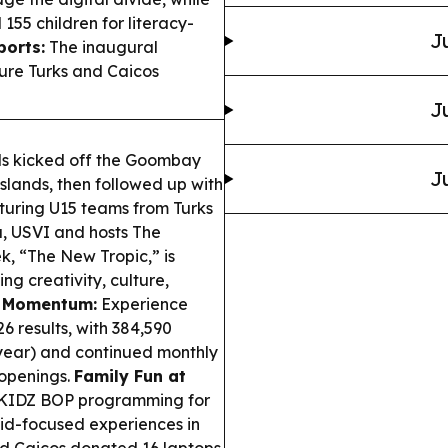
55 children for literacy-
J
orts:
The inaugural
ure Turks and Caicos
J
ls kicked off the Goombay
J
Islands, then followed up with
uring U15 teams from Turks
, USVI and hosts The
, “The New Tropic,” is
g creativity, culture,
m Momentum:
Experience
 results, with 384,590
r-year) and continued monthly
 openings.
Family Fun at
 KIDZ BOP programming for
kid-focused experiences in