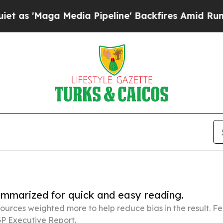
 Media Pipeline' Backfires Amid Rumors Trump W
summarized for quick and easy reading.
ources weighted more to help reduce bias in the result. 
P Executive Report.