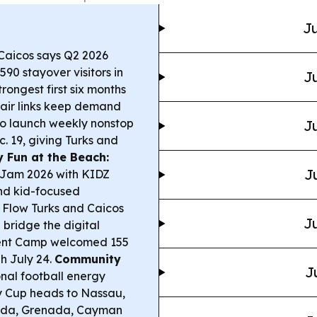
Ju
Caicos says Q2 2026
90 stayover visitors in
Ju
rongest first six months
 air links keep demand
 to launch weekly nonstop
Ju
. 19, giving Turks and
y Fun at the Beach:
J
m Jam 2026 with KIDZ
nd kid-focused
Flow Turks and Caicos
Ju
 bridge the digital
ment Camp welcomed 155
gh July 24.
Community
J
nal football energy
y Cup heads to Nassau,
muda, Grenada, Cayman