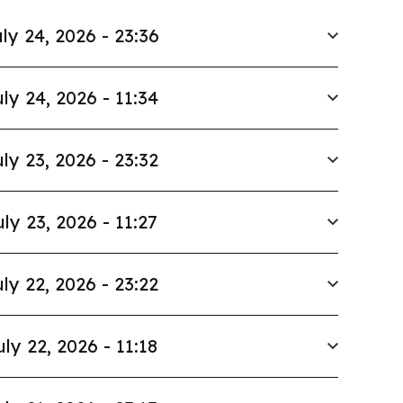
ly 24, 2026 - 23:36
ly 24, 2026 - 11:34
ly 23, 2026 - 23:32
uly 23, 2026 - 11:27
ly 22, 2026 - 23:22
uly 22, 2026 - 11:18