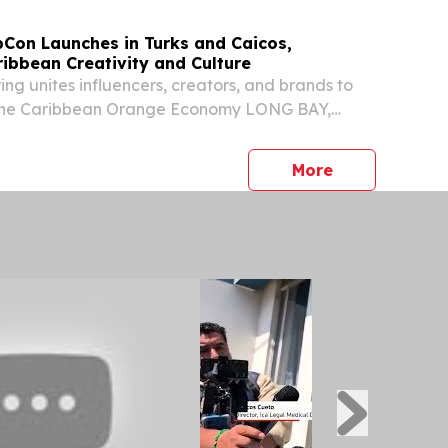
bCon Launches in Turks and Caicos,
ibbean Creativity and Culture
ng unites influencers, creators, and brands to
 the Caribbean Orange Economy LONG BAY,
S, TURKS AND CAICOS ISLANDS, September 2,
ire.com⁩/ -- This October, the Turks and Caicos
press release
More