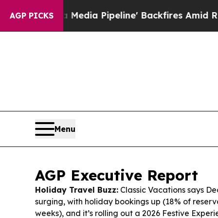
a Media Pipeline' Backfires Amid Rumors Trump 
AGP PICKS
Menu
AGP Executive Report
Holiday Travel Buzz:
Classic Vacations says De
surging, with holiday bookings up (18% of reservat
weeks), and it’s rolling out a 2026 Festive Experi