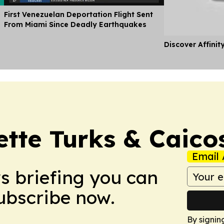
First Venezuelan Deportation Flight Sent
From Miami Since Deadly Earthquakes
Discover Affinit
ette Turks & Caico
Email 
ws briefing you can
Subscribe now.
By signin