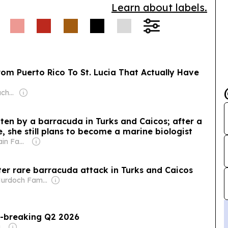
Learn about labels.
om Puerto Rico To St. Lucia That Actually Have
Owner: Kashlee Kucheran & Trevor Kucheran
tten by a barracuda in Turks and Caicos; after a
she still plans to become a marine biologist
Owner: Sahu Jain Family
ter rare barracuda attack in Turks and Caicos
Owner: Murdoch Family
d-breaking Q2 2026
Owner: McClung Family (David, Wendy)