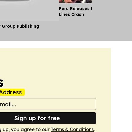
Peru Releases Pilot's Body After
Lines Crash
y Group Publishing
s
Address
Sign up for free
g up, you agree to our
Terms & Conditions
.