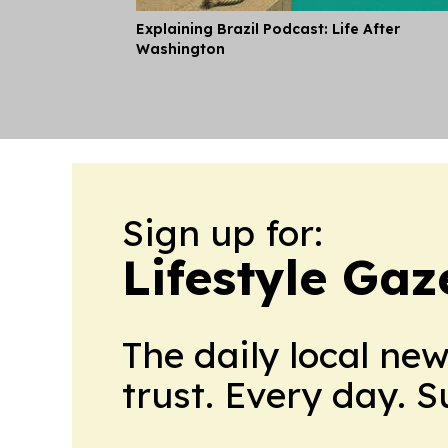
Explaining Brazil Podcast: Life After
Washington
Sign up for:
Lifestyle Gaz
The daily local ne
trust. Every day. 