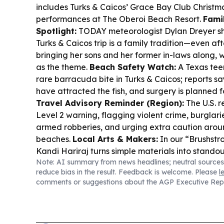
includes Turks & Caicos’ Grace Bay Club Christ
performances at The Oberoi Beach Resort.
Fami
Spotlight:
TODAY meteorologist Dylan Dreyer sh
Turks & Caicos trip is a family tradition—even af
bringing her sons and her former in-laws along, wi
as the theme.
Beach Safety Watch:
A Texas teen
rare barracuda bite in Turks & Caicos; reports s
have attracted the fish, and surgery is planned f
Travel Advisory Reminder (Region):
The U.S. 
Level 2 warning, flagging violent crime, burglarie
armed robberies, and urging extra caution arou
beaches.
Local Arts & Makers:
In our “Brushstr
Kandi Hariraj turns simple materials into stando
Note: AI summary from news headlines; neutral sources
creative business after moving to TCI in 2007.
Sp
reduce bias in the result. Feedback is welcome. Please
l
Lucia’s Rugby in Paradise welcomes internationa
comments or suggestions about the AGP Executive Rep
Turks & Caicos, as the festival grows across me
categories.