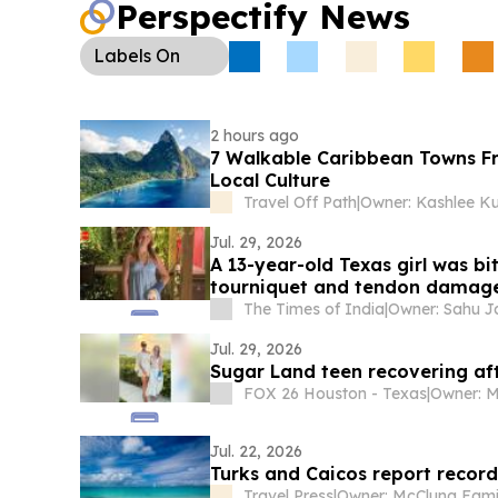
Perspectify News
Labels
On
2 hours ago
7 Walkable Caribbean Towns Fr
Local Culture
Travel Off Path
|
Jul. 29, 2026
A 13-year-old Texas girl was bi
tourniquet and tendon damage, 
The Times of India
|
Jul. 29, 2026
Sugar Land teen recovering af
FOX 26 Houston - Texas
|
Jul. 22, 2026
Turks and Caicos report recor
Travel Press
|