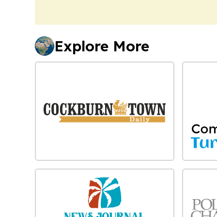
Explore More