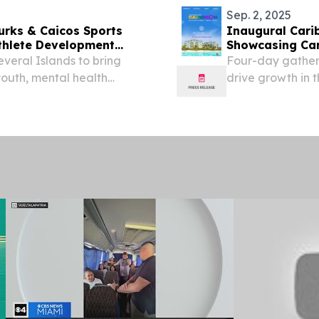
Sep. 2, 2025
urks & Caicos Sports
Inaugural Cari
thlete Development
Showcasing Car
everal Islands to bring
Four-day gatheri
youth, mental health
drive growth in
PROVIDENCIALE
2025 /⁨EINPressw
Islands...