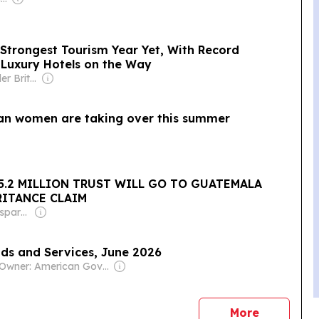
 Strongest Tourism Year Yet, With Record
e Luxury Hotels on the Way
Owner: Alexander Britell
ban women are taking over this summer
5.2 MILLION TRUST WILL GO TO GUATEMALA
RITANCE CLAIM
Owner: Non-transparent
ods and Services, June 2026
Owner: American Government
news
More