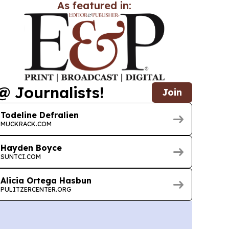
As featured in:
@ Journalists!
Join
Todeline Defralien
MUCKRACK.COM
Hayden Boyce
SUNTCI.COM
Alicia Ortega Hasbun
PULITZERCENTER.ORG