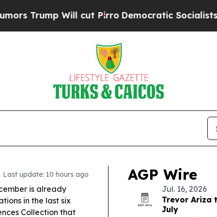
Will cut Pirro
Democratic Socialists of America
AGP Wire
Last update: 10 hours ago
cember is already
Jul. 16, 2026
Trevor Ariza 
ions in the last six
July
ences Collection that