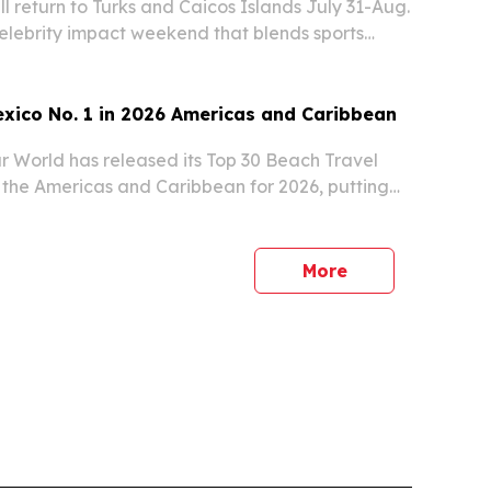
ll return to Turks and Caicos Islands July 31-Aug.
 celebrity impact weekend that blends sports
outh development.
xico No. 1 in 2026 Americas and Caribbean
r World has released its Top 30 Beach Travel
n the Americas and Caribbean for 2026, putting
nd the United States second.
More