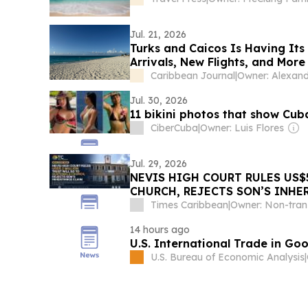
Jul. 21, 2026
Turks and Caicos Is Having Its
Arrivals, New Flights, and Mor
Caribbean Journal
|
Jul. 30, 2026
11 bikini photos that show Cu
CiberCuba
|
Owner: Luis Flores
Jul. 29, 2026
NEVIS HIGH COURT RULES US$
CHURCH, REJECTS SON’S INHE
Times Caribbean
|
14 hours ago
U.S. International Trade in Go
U.S. Bureau of Economic Analysis
|