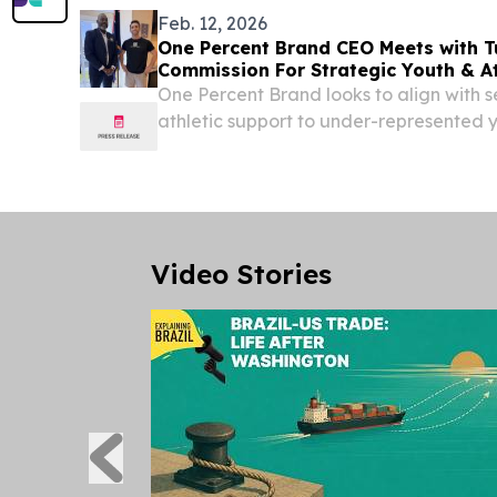
Feb. 12, 2026
One Percent Brand CEO Meets with T
Commission For Strategic Youth & A
Partnership
One Percent Brand looks to align with s
athletic support to under-represented 
training, and sports development.
Video Stories