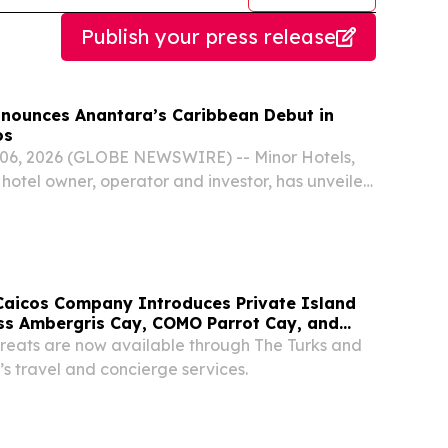
Publish your press release
nnounces Anantara’s Caribbean Debut in
os
6, 2026 (GLOBE NEWSWIRE) -- Minor Hotels,
 hotel owner, operator and investor, has unveiled
ure debut of its luxury Anantara brand in the
Caicos Company Introduces Private Island
ss Ambergris Cay, COMO Parrot Cay, and
treats are now available through The Turks and
 travel and concierge services.