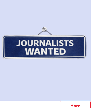
journalists
More