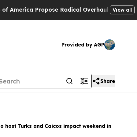
 Propose Radical Overhaul of US Govt
Indystar E
View all
Provided by AGP
Share
to host Turks and Caicos impact weekend in