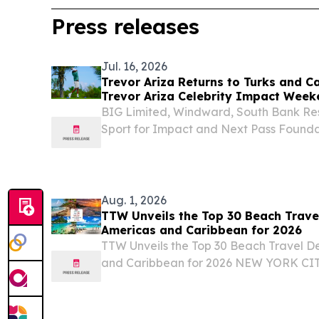
Press releases
Jul. 16, 2026
Trevor Ariza Returns to Turks and C
Trevor Ariza Celebrity Impact Week
BIG Limited, Windward, South Bank Re
Sport for Impact and Next Pass Foundat
community and sports tourism PROVI
CAICOS ISLANDS, July 16, 2026 /⁨EINPr
Champion...
Aug. 1, 2026
TTW Unveils the Top 30 Beach Travel
Americas and Caribbean for 2026
TTW Unveils the Top 30 Beach Travel De
and Caribbean for 2026 NEW YORK CIT
August 1, 2026 /⁨EINPresswire.com⁩/ -- 
(TTW) has released its Top 30 Beach Trav