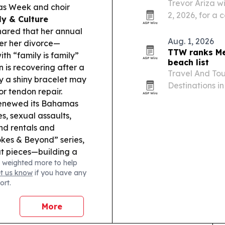
Trevor Ariza wi
mas Week and choir
2, 2026, for a
ly & Culture
tourism with y
ared that her annual
Aug. 1, 2026
ter her divorce—
TTW ranks Me
th “family is family”
beach list
 is recovering after a
Travel And Tou
ay a shiny bracelet may
Destinations i
or tendon repair.
Mexico first a
renewed its Bahamas
s, sexual assaults,
nd rentals and
okes & Beyond” series,
ut pieces—building a
 weighted more to help
orts Tourism:
Saint
et us know
if you have any
l teams, including
ort.
n’s and women’s
More