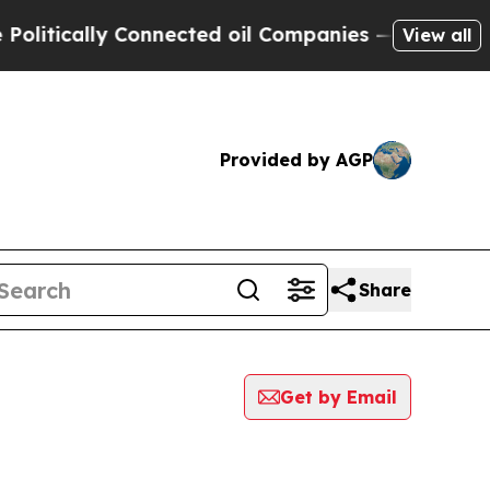
itically Connected oil Companies — not Taxpayers
View all
Provided by AGP
Share
Get by Email