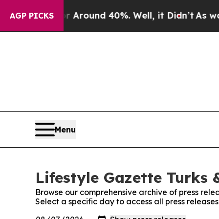
 a Floor Around 40%. Well, it Didn’t
As war Wi
AGP PICKS
Menu
Lifestyle Gazette Turks 
Browse our comprehensive archive of press relea
Select a specific day to access all press release