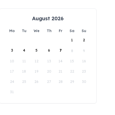
August 2026
Mo
Tu
We
Th
Fr
Sa
Su
1
2
3
4
5
6
7
8
9
10
11
12
13
14
15
16
17
18
19
20
21
22
23
24
25
26
27
28
29
30
31