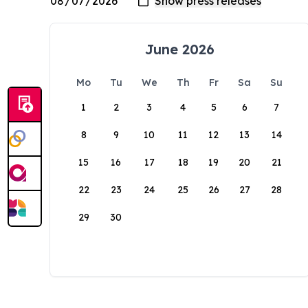
June 2026
Mo
Tu
We
Th
Fr
Sa
Su
1
2
3
4
5
6
7
8
9
10
11
12
13
14
15
16
17
18
19
20
21
22
23
24
25
26
27
28
29
30