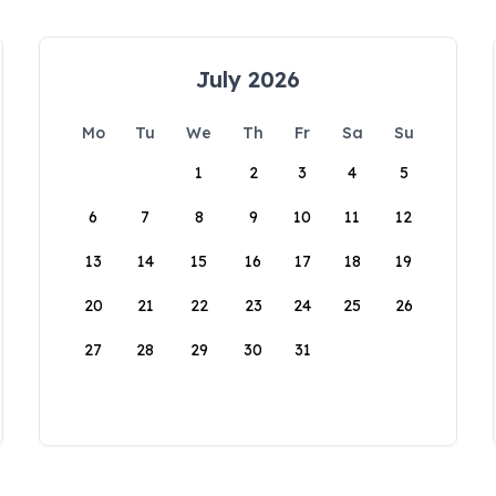
July 2026
Mo
Tu
We
Th
Fr
Sa
Su
1
2
3
4
5
6
7
8
9
10
11
12
13
14
15
16
17
18
19
20
21
22
23
24
25
26
27
28
29
30
31