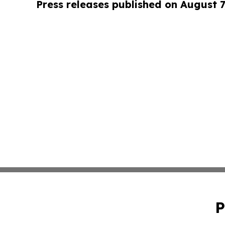
Press releases published on August 7
P