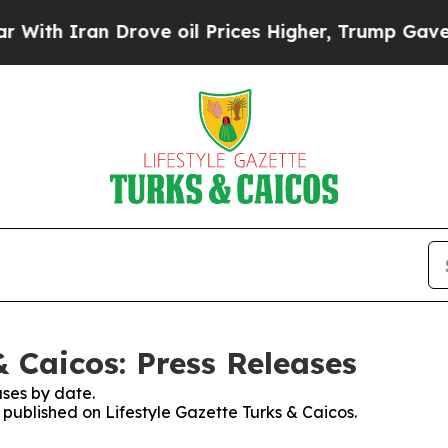
th Iran Drove oil Prices Higher, Trump Gave Pol
& Caicos: Press Releases
ses by date.
s published on Lifestyle Gazette Turks & Caicos.