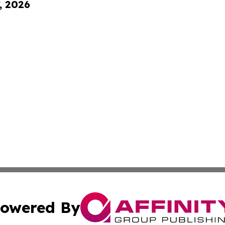
, 2026
owered By