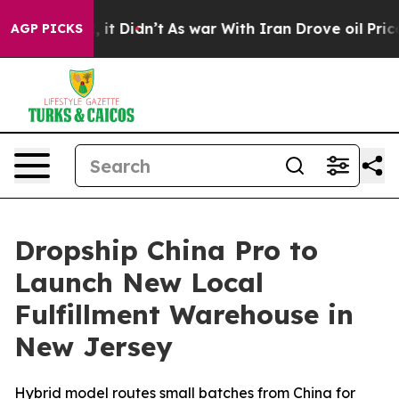
Well, it Didn’t
As war With Iran Drove oil Prices Hig
AGP PICKS
Dropship China Pro to
Launch New Local
Fulfillment Warehouse in
New Jersey
Hybrid model routes small batches from China for