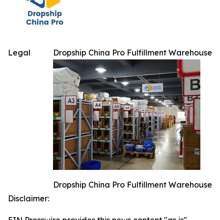
Legal
Dropship China Pro Fulfillment Warehouse
Dropship China Pro Fulfillment Warehouse
Disclaimer: