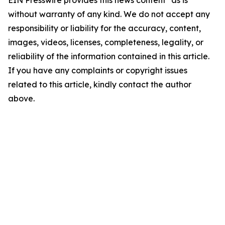
EIN Presswire provides this news content "as is"
without warranty of any kind. We do not accept any
responsibility or liability for the accuracy, content,
images, videos, licenses, completeness, legality, or
reliability of the information contained in this article.
If you have any complaints or copyright issues
related to this article, kindly contact the author
above.