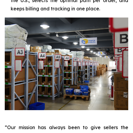
the U.S., selects the optimal path per order, and
keeps billing and tracking in one place.
“Our mission has always been to give sellers the