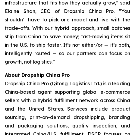
infrastructure that fits how they actually grow,” said
Elaine Shan, CEO of Dropship China Pro. “You
shouldn’t have to pick one model and live with the
trade-offs. With our hybrid approach, small batches
ship from China to save money; fast-moving items sit
in the U.S. to ship faster. It’s not either/or — it’s both,
intelligently routed — so our partners can focus on
growth, not logistics.”
About Dropship China Pro
Dropship China Pro (Qitong Logistics Ltd.) is a leading
China-based agent supporting global e-commerce
sellers with a hybrid fulfillment network across China
and the United States. Services include product
sourcing, print-on-demand dropshipping, branding
and packaging solutions, quality inspection, and
integrated China/U.S. fulfillment. DSCP focuses on