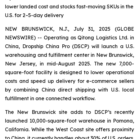
lower landed cost and stocks fast-moving SKUs in the
U.S. for 2–5-day delivery
NEW BRUNSWICK, N.J., July 31, 2025 (GLOBE
NEWSWIRE) -- Operating as Qitong Logistics Ltd. in
China, Dropship China Pro (DSCP) will launch a U.S.
warehousing and fulfillment center in New Brunswick,
New Jersey, in mid-August 2025. The new 7,000-
square-foot facility is designed to lower operational
costs and speed up delivery for e-commerce sellers
by combining China direct shipping with U.S. local
fulfillment in one connected workflow.
The New Brunswick site adds to DSCP’s recently
launched 10,000-square-foot warehouse in Pomona,
California. While the West Coast site offers proximity
to China, it currently handles about 30% of U.S. orders.