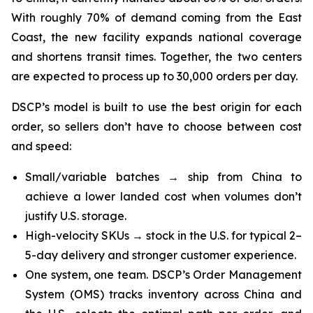
With roughly 70% of demand coming from the East
Coast, the new facility expands national coverage
and shortens transit times. Together, the two centers
are expected to process up to 30,000 orders per day.
DSCP’s model is built to use the best origin for each
order, so sellers don’t have to choose between cost
and speed:
Small/variable batches → ship from China to
achieve a lower landed cost when volumes don’t
justify U.S. storage.
High-velocity SKUs → stock in the U.S. for typical 2–
5-day delivery and stronger customer experience.
One system, one team. DSCP’s Order Management
System (OMS) tracks inventory across China and