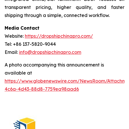
transparent pricing, higher quality, and faster
shipping through a simple, connected workflow.
Media Contact
Website:
https://dropshipchinapro.com/
Tel: +86 137-5820-9044
Email:
info@dropshipchinapro.com
A photo accompanying this announcement is
available at
https://www.globenewswire.com/NewsRoom/Attachm
4c6a-4d43-88d8-7759ea98aad6