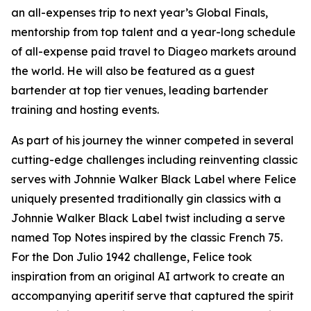
an all-expenses trip to next year’s Global Finals,
mentorship from top talent and a year-long schedule
of all-expense paid travel to Diageo markets around
the world. He will also be featured as a guest
bartender at top tier venues, leading bartender
training and hosting events.
As part of his journey the winner competed in several
cutting-edge challenges including reinventing classic
serves with Johnnie Walker Black Label where Felice
uniquely presented traditionally gin classics with a
Johnnie Walker Black Label twist including a serve
named Top Notes inspired by the classic French 75.
For the Don Julio 1942 challenge, Felice took
inspiration from an original AI artwork to create an
accompanying aperitif serve that captured the spirit