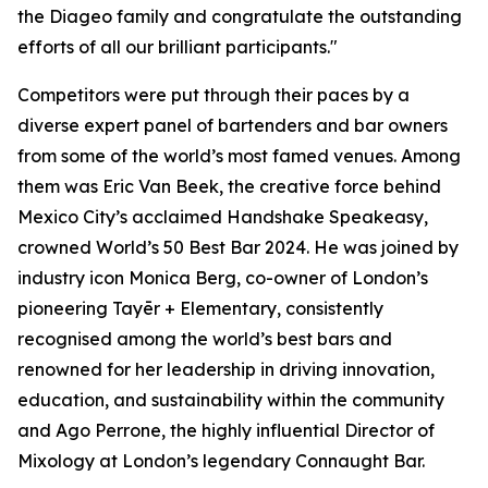
the Diageo family and congratulate the outstanding
efforts of all our brilliant participants."
Competitors were put through their paces by a
diverse expert panel of bartenders and bar owners
from some of the world’s most famed venues. Among
them was Eric Van Beek, the creative force behind
Mexico City’s acclaimed Handshake Speakeasy,
crowned World’s 50 Best Bar 2024. He was joined by
industry icon Monica Berg, co-owner of London’s
pioneering Tayēr + Elementary, consistently
recognised among the world’s best bars and
renowned for her leadership in driving innovation,
education, and sustainability within the community
and Ago Perrone, the highly influential Director of
Mixology at London’s legendary Connaught Bar.