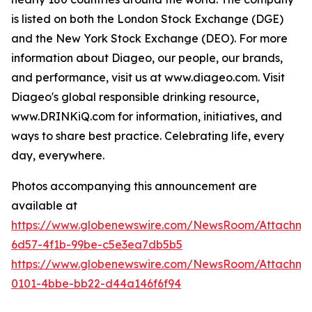
is listed on both the London Stock Exchange (DGE)
and the New York Stock Exchange (DEO). For more
information about Diageo, our people, our brands,
and performance, visit us at www.diageo.com. Visit
Diageo's global responsible drinking resource,
www.DRINKiQ.com for information, initiatives, and
ways to share best practice. Celebrating life, every
day, everywhere.
Photos accompanying this announcement are
available at
https://www.globenewswire.com/NewsRoom/Attachm
6d57-4f1b-99be-c5e3ea7db5b5
https://www.globenewswire.com/NewsRoom/Attachme
0101-4bbe-bb22-d44a146f6f94