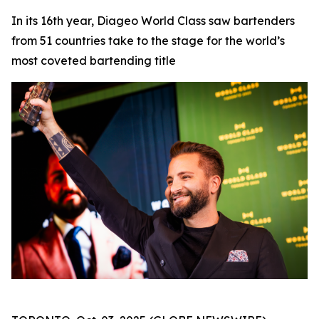
In its 16th year, Diageo World Class saw bartenders
from 51 countries take to the stage for the world’s
most coveted bartending title