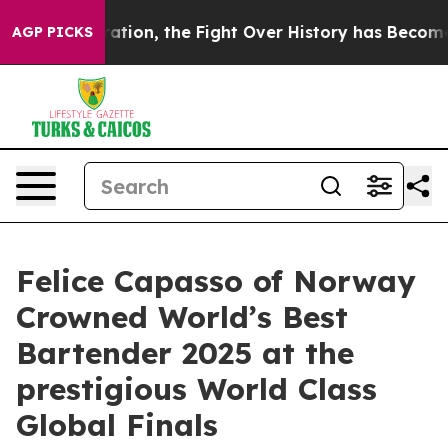
ration, the Fight Over History has Become a Fight 
AGP PICKS
Felice Capasso of Norway
Crowned World’s Best
Bartender 2025 at the
prestigious World Class
Global Finals