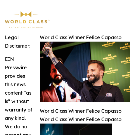
Legal
World Class Winner Felice Capasso
Disclaimer:
EIN
Presswire
provides
this news
content "as
is" without
warranty of
World Class Winner Felice Capasso
any kind.
World Class Winner Felice Capasso
We do not
accept any