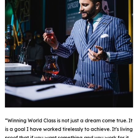
“Winning World Class is not just a dream come true. It
is a goal I have worked tirelessly to achieve. It's living
proof that if you want something and you work for it,