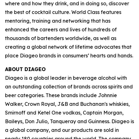
where and how they drink, and in doing so, discover
the best of cocktail culture. World Class features
mentoring, training and networking that has
enhanced the careers and lives of hundreds of
thousands of bartenders worldwide, as well as
creating a global network of lifetime advocates that
place Diageo brands in consumers’ hearts and hands.
ABOUT DIAGEO
Diageo is a global leader in beverage alcohol with
an outstanding collection of brands across spirits and
beer categories. These brands include Johnnie
Walker, Crown Royal, J&B and Buchanan's whiskies,
Smirnoff and Ketel One vodkas, Captain Morgan,
Baileys, Don Julio, Tanqueray and Guinness. Diageo is
a global company, and our products are sold in
nearly 180 countries around the world. The company