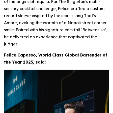
of the origins of tequila. For The Singleton’s multi-
sensory cocktail challenge, Felice crafted a custom
record sleeve inspired by the iconic song That’s
Amore, evoking the warmth of a Napoli street corner
smile. Paired with his signature cocktail ‘Between Us’,
he delivered an experience that captivated the
judges.
Felice Capasso, World Class Global Bartender of
the Year 2025, said: