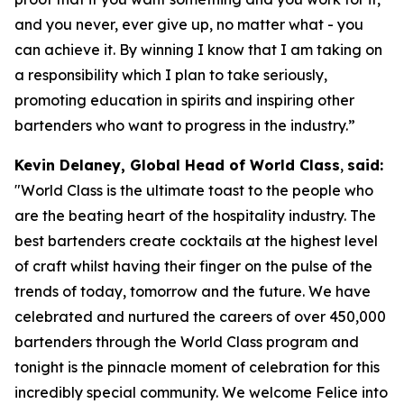
and you never, ever give up, no matter what - you
can achieve it. By winning I know that I am taking on
a responsibility which I plan to take seriously,
promoting education in spirits and inspiring other
bartenders who want to progress in the industry.”
Kevin Delaney, Global Head of World Class
,
said:
"
World Class is the ultimate toast to the people who
are the beating heart of the hospitality industry. The
best bartenders create cocktails at the highest level
of craft whilst having their finger on the pulse of the
trends of today, tomorrow and the future. We have
celebrated and nurtured the careers of over 450,000
bartenders through the World Class program and
tonight is the pinnacle moment of celebration for this
incredibly special community. We welcome Felice into