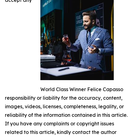
World Class Winner Felice Capasso
responsibility or liability for the accuracy, content,
images, videos, licenses, completeness, legality, or
reliability of the information contained in this article.
If you have any complaints or copyright issues
related to this article, kindly contact the author