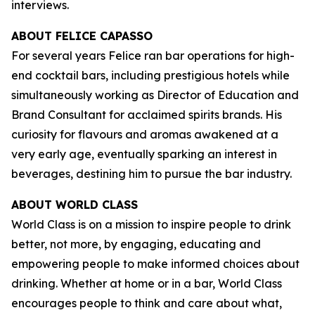
interviews.
ABOUT FELICE CAPASSO
For several years Felice ran bar operations for high-
end cocktail bars, including prestigious hotels while
simultaneously working as Director of Education and
Brand Consultant for acclaimed spirits brands. His
curiosity for flavours and aromas awakened at a
very early age, eventually sparking an interest in
beverages, destining him to pursue the bar industry.
ABOUT WORLD CLASS
World Class is on a mission to inspire people to drink
better, not more, by engaging, educating and
empowering people to make informed choices about
drinking. Whether at home or in a bar, World Class
encourages people to think and care about what,