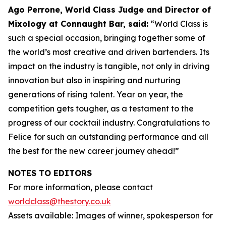
Ago Perrone, World Class Judge and
Director of
Mixology at Connaught Bar, said:
“World Class is
such a special occasion, bringing together some of
the world’s most creative and driven bartenders. Its
impact on the industry is tangible, not only in driving
innovation but also in inspiring and nurturing
generations of rising talent. Year on year, the
competition gets tougher, as a testament to the
progress of our cocktail industry. Congratulations to
Felice for such an outstanding performance and all
the best for the new career journey ahead!”
NOTES TO EDITORS
For more information, please contact
worldclass@thestory.co.uk
Assets available: Images of winner, spokesperson for