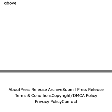
above.
About
Press Release Archive
Submit Press Release
Terms & Conditions
Copyright/DMCA Policy
Privacy Policy
Contact