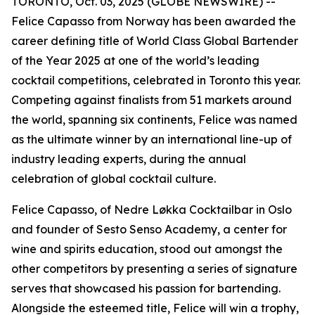
TORONTO, Oct. 03, 2025 (GLOBE NEWSWIRE) --
Felice Capasso from Norway has been awarded the
career defining title of World Class Global Bartender
of the Year 2025 at one of the world’s leading
cocktail competitions, celebrated in Toronto this year.
Competing against finalists from 51 markets around
the world, spanning six continents, Felice was named
as the ultimate winner by an international line-up of
industry leading experts, during the annual
celebration of global cocktail culture.
Felice Capasso, of Nedre Løkka Cocktailbar in Oslo
and founder of Sesto Senso Academy, a center for
wine and spirits education, stood out amongst the
other competitors by presenting a series of signature
serves that showcased his passion for bartending.
Alongside the esteemed title, Felice will win a trophy,