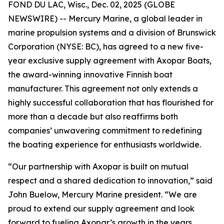
FOND DU LAC, Wisc., Dec. 02, 2025 (GLOBE
NEWSWIRE) -- Mercury Marine, a global leader in
marine propulsion systems and a division of Brunswick
Corporation (NYSE: BC), has agreed to a new five-
year exclusive supply agreement with Axopar Boats,
the award-winning innovative Finnish boat
manufacturer. This agreement not only extends a
highly successful collaboration that has flourished for
more than a decade but also reaffirms both
companies’ unwavering commitment to redefining
the boating experience for enthusiasts worldwide.
“Our partnership with Axopar is built on mutual
respect and a shared dedication to innovation,” said
John Buelow, Mercury Marine president. “We are
proud to extend our supply agreement and look
forward to fueling Axopar’s growth in the years