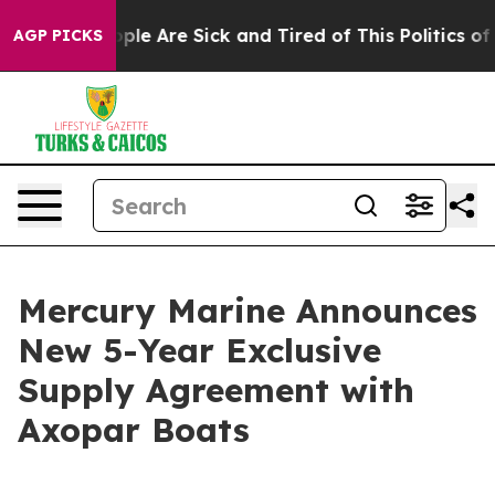
 Win: “People Are Sick and Tired of This Politics of Ha
AGP PICKS
Mercury Marine Announces
New 5-Year Exclusive
Supply Agreement with
Axopar Boats