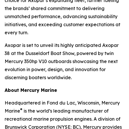
choice for Axopar’s expanding fleet, further fueling
the brands’ shared commitment to delivering
unmatched performance, advancing sustainability
initiatives, and exceeding customer expectations at
every turn.
Axopar is set to unveil its highly anticipated Axopar
38 at the Dusseldorf Boat Show, powered by twin
Mercury 350hp V10 outboards showcasing the next
evolution in power, design, and innovation for
discerning boaters worldwide.
About Mercury Marine
Headquartered in Fond du Lac, Wisconsin, Mercury
®
Marine
is the world’s leading manufacturer of
recreational marine propulsion engines. A division of
Brunswick Corporation (NYSE: BC), Mercury provides