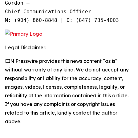
Gordon —

Chief Communications Officer

Legal Disclaimer:
EIN Presswire provides this news content "as is"
without warranty of any kind. We do not accept any
responsibility or liability for the accuracy, content,
images, videos, licenses, completeness, legality, or
reliability of the information contained in this article.
If you have any complaints or copyright issues
related to this article, kindly contact the author
above.