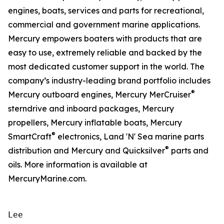
engines, boats, services and parts for recreational,
commercial and government marine applications.
Mercury empowers boaters with products that are
easy to use, extremely reliable and backed by the
most dedicated customer support in the world. The
company’s industry-leading brand portfolio includes
®
Mercury outboard engines, Mercury MerCruiser
sterndrive and inboard packages, Mercury
propellers, Mercury inflatable boats, Mercury
®
SmartCraft
electronics, Land 'N' Sea marine parts
®
distribution and Mercury and Quicksilver
parts and
oils. More information is available at
MercuryMarine.com.
Lee
