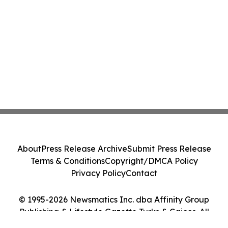
About
Press Release Archive
Submit Press Release
Terms & Conditions
Copyright/DMCA Policy
Privacy Policy
Contact
© 1995-2026 Newsmatics Inc. dba Affinity Group
Publishing & Lifestyle Gazette Turks & Caicos. All
Rights Reserved.