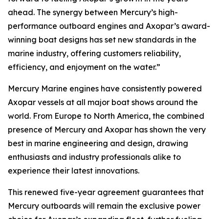
ahead. The synergy between Mercury’s high-
performance outboard engines and Axopar’s award-
winning boat designs has set new standards in the
marine industry, offering customers reliability,
efficiency, and enjoyment on the water.”
Mercury Marine engines have consistently powered
Axopar vessels at all major boat shows around the
world. From Europe to North America, the combined
presence of Mercury and Axopar has shown the very
best in marine engineering and design, drawing
enthusiasts and industry professionals alike to
experience their latest innovations.
This renewed five-year agreement guarantees that
Mercury outboards will remain the exclusive power